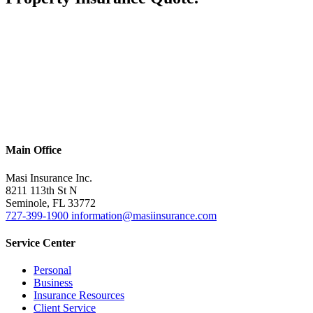
Main Office
Masi Insurance Inc.
8211 113th St N
Seminole
,
FL
33772
727-399-1900
information@masiinsurance.com
Service Center
Personal
Business
Insurance Resources
Client Service