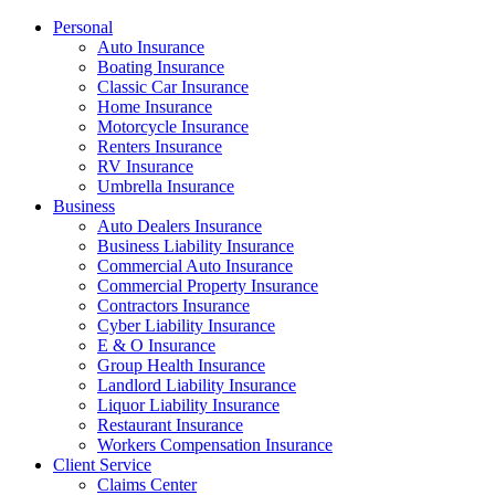
Personal
Auto Insurance
Boating Insurance
Classic Car Insurance
Home Insurance
Motorcycle Insurance
Renters Insurance
RV Insurance
Umbrella Insurance
Business
Auto Dealers Insurance
Business Liability Insurance
Commercial Auto Insurance
Commercial Property Insurance
Contractors Insurance
Cyber Liability Insurance
E & O Insurance
Group Health Insurance
Landlord Liability Insurance
Liquor Liability Insurance
Restaurant Insurance
Workers Compensation Insurance
Client Service
Claims Center