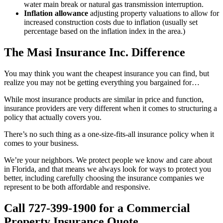
water main break or natural gas transmission interruption.
Inflation allowance
adjusting property valuations to allow for
increased construction costs due to inflation (usually set
percentage based on the inflation index in the area.)
The Masi Insurance Inc. Difference
You may think you want the cheapest insurance you can find, but
realize you may not be getting everything you bargained for…
While most insurance products are similar in price and function,
insurance providers are very different when it comes to structuring a
policy that actually covers you.
There’s no such thing as a one-size-fits-all insurance policy when it
comes to your business.
We’re your neighbors. We protect people we know and care about
in Florida, and that means we always look for ways to protect you
better, including carefully choosing the insurance companies we
represent to be both affordable and responsive.
Call 727-399-1900 for a Commercial
Property Insurance Quote.