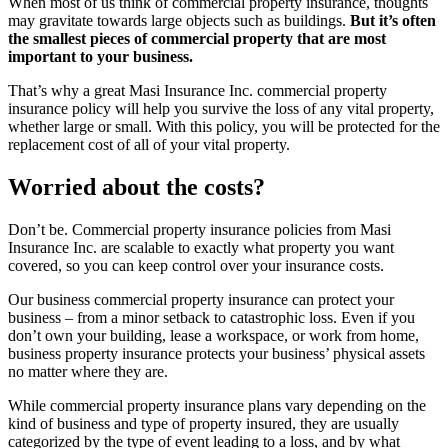
When most of us think of commercial property insurance, thoughts
may gravitate towards large objects such as buildings.
But it’s often
the smallest pieces of commercial property that are most
important to your business.
That’s why a great Masi Insurance Inc. commercial property
insurance policy will help you survive the loss of any vital property,
whether large or small. With this policy, you will be protected for the
replacement cost of all of your vital property.
Worried about the costs?
Don’t be. Commercial property insurance policies from Masi
Insurance Inc. are scalable to exactly what property you want
covered, so you can keep control over your insurance costs.
Our business commercial property insurance can protect your
business – from a minor setback to catastrophic loss. Even if you
don’t own your building, lease a workspace, or work from home,
business property insurance protects your business’ physical assets
no matter where they are.
While commercial property insurance plans vary depending on the
kind of business and type of property insured, they are usually
categorized by the type of event leading to a loss, and by what