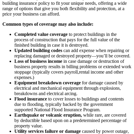
building insurance policy to fit your unique needs, offering a wide
range of options that give you both flexibility and protection, at a
price your business can afford.
Common types of coverage may also include:
Completed value coverage
to protect buildings in the
process of construction that pays for the full value of the
finished building in case it is destroyed.
Updated building codes
can add expense when repairing or
replacing damaged or destroyed property—you’ll be covered.
Loss of business income
in case damage or destruction of
business property results in billing problems or extended work
stoppage (typically covers payroll,rental income and other
expenses.)
Equipment breakdown coverage
for damage caused by
electrical and mechanical equipment through explosions,
breakdowns and electrical arcing.
Flood insurance
to cover losses to buildings and contents
due to flooding, typically backed by the government
supported National Flood Insurance Program.
Earthquake or volcanic eruption,
while rare, are covered
by deductible based upon on a predetermined percentage of
property value.
Utility services failure or damage
caused by power outage,