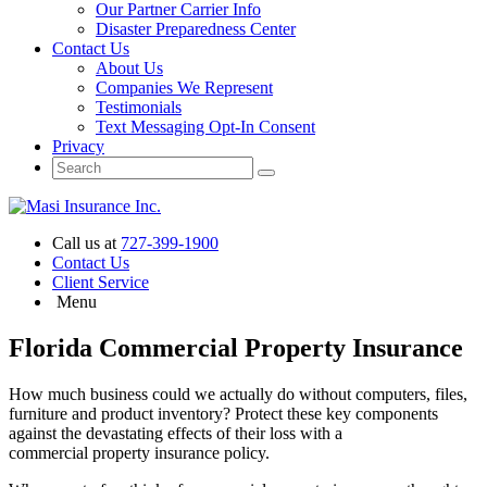
Our Partner Carrier Info
Disaster Preparedness Center
Contact Us
About Us
Companies We Represent
Testimonials
Text Messaging Opt-In Consent
Privacy
Call us at
727-399-1900
Contact Us
Client Service
Menu
Florida Commercial Property Insurance
How much business could we actually do without computers, files,
furniture and product inventory? Protect these key components
against the devastating effects of their loss with a
commercial property insurance policy.