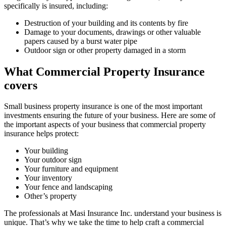
specifically is insured, including:
Destruction of your building and its contents by fire
Damage to your documents, drawings or other valuable
papers caused by a burst water pipe
Outdoor sign or other property damaged in a storm
What Commercial Property Insurance
covers
Small business property insurance is one of the most important
investments ensuring the future of your business. Here are some of
the important aspects of your business that commercial property
insurance helps protect:
Your building
Your outdoor sign
Your furniture and equipment
Your inventory
Your fence and landscaping
Other’s property
The professionals at Masi Insurance Inc. understand your business is
unique. That’s why we take the time to help craft a commercial