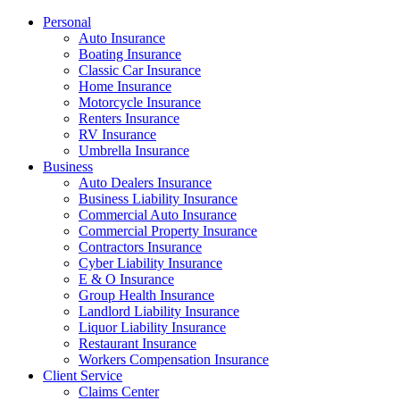
Personal
Auto Insurance
Boating Insurance
Classic Car Insurance
Home Insurance
Motorcycle Insurance
Renters Insurance
RV Insurance
Umbrella Insurance
Business
Auto Dealers Insurance
Business Liability Insurance
Commercial Auto Insurance
Commercial Property Insurance
Contractors Insurance
Cyber Liability Insurance
E & O Insurance
Group Health Insurance
Landlord Liability Insurance
Liquor Liability Insurance
Restaurant Insurance
Workers Compensation Insurance
Client Service
Claims Center