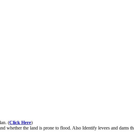
an. (
Click Here
)
nd whether the land is prone to flood. Also Identify levees and dams t