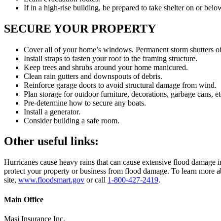
If in a high-rise building, be prepared to take shelter on or belo
SECURE YOUR PROPERTY
Cover all of your home’s windows. Permanent storm shutters offe
Install straps to fasten your roof to the framing structure.
Keep trees and shrubs around your home manicured.
Clean rain gutters and downspouts of debris.
Reinforce garage doors to avoid structural damage from wind.
Plan storage for outdoor furniture, decorations, garbage cans, et
Pre-determine how to secure any boats.
Install a generator.
Consider building a safe room.
Other useful links:
Hurricanes cause heavy rains that can cause extensive flood damage in 
protect your property or business from flood damage. To learn more a
site,
www.floodsmart.gov
or call
1-800-427-2419
.
Main Office
Masi Insurance Inc.