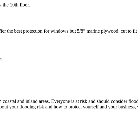
w the 10th floor.
r the best protection for windows but 5/8” marine plywood, cut to fit an
c.
coastal and inland areas. Everyone is at risk and should consider flood
bout your flooding risk and how to protect yourself and your business,