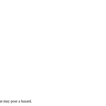
hat may pose a hazard.