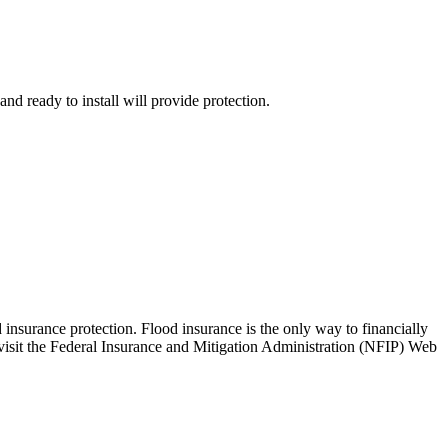
d ready to install will provide protection.
 insurance protection. Flood insurance is the only way to financially
 visit the Federal Insurance and Mitigation Administration (NFIP) Web