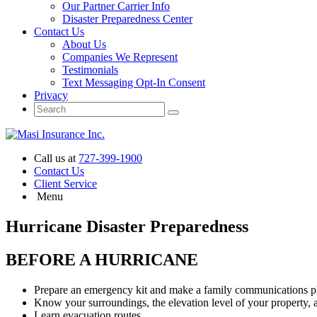
Our Partner Carrier Info
Disaster Preparedness Center
Contact Us
About Us
Companies We Represent
Testimonials
Text Messaging Opt-In Consent
Privacy
Call us at
727-399-1900
Contact Us
Client Service
Menu
Hurricane Disaster Preparedness
BEFORE A HURRICANE
Prepare an emergency kit and make a family communications pl
Know your surroundings, the elevation level of your property, a
Learn evacuation routes.